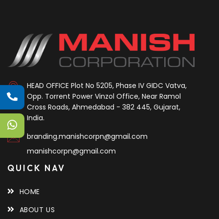
HEAD OFFICE
Plot No 5205, Phase IV GIDC Vatva,
Opp. Torrent Power Vinzol Office, Near Ramol
Cross Roads, Ahmedabad - 382 445, Gujarat,
India.
branding.manishcorpn@gmail.com
manishcorpn@gmail.com
QUICK NAV
HOME
ABOUT US