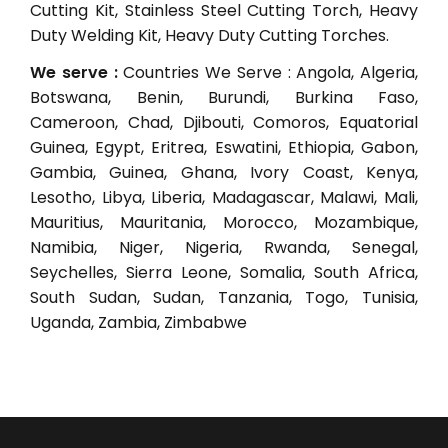
Cutting Kit, Stainless Steel Cutting Torch, Heavy
Duty Welding Kit, Heavy Duty Cutting Torches.
We serve :
Countries We Serve : Angola, Algeria,
Botswana, Benin, Burundi, Burkina Faso,
Cameroon, Chad, Djibouti, Comoros, Equatorial
Guinea, Egypt, Eritrea, Eswatini, Ethiopia, Gabon,
Gambia, Guinea, Ghana, Ivory Coast, Kenya,
Lesotho, Libya, Liberia, Madagascar, Malawi, Mali,
Mauritius, Mauritania, Morocco, Mozambique,
Namibia, Niger, Nigeria, Rwanda, Senegal,
Seychelles, Sierra Leone, Somalia, South Africa,
South Sudan, Sudan, Tanzania, Togo, Tunisia,
Uganda, Zambia, Zimbabwe