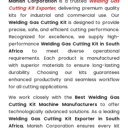
Manish Corporation
is a trusted
Welding Gas
Cutting Kit Exporter
, delivering premium quality
kits for industrial and commercial use. Our
Welding Gas Cutting Kit
is designed to provide
precise, safe, and efficient cutting performance.
Recognized for excellence, we supply high-
performance
Welding Gas Cutting Kit in South
Africa
to meet diverse operational
requirements. Each product is manufactured
with superior materials to ensure long-lasting
durability. Choosing our kits guarantees
enhanced productivity and seamless workflow
for all cutting applications.
We work closely with the
Best Welding Gas
Cutting Kit Machine Manufacturers
to offer
technologically advanced solutions. As a leading
Welding Gas Cutting Kit Exporter in South
Africa
, Manish Corporation ensures every kit