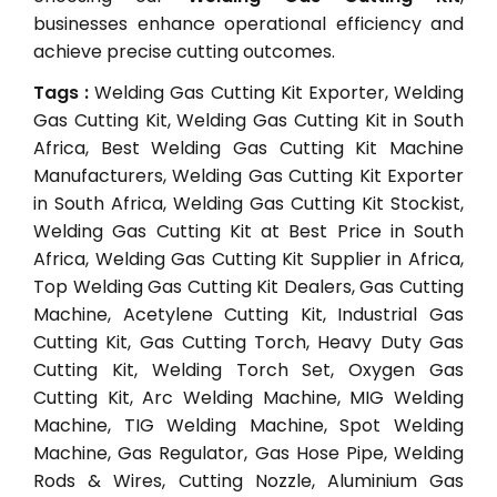
businesses enhance operational efficiency and
achieve precise cutting outcomes.
Tags :
Welding Gas Cutting Kit Exporter, Welding
Gas Cutting Kit, Welding Gas Cutting Kit in South
Africa, Best Welding Gas Cutting Kit Machine
Manufacturers, Welding Gas Cutting Kit Exporter
in South Africa, Welding Gas Cutting Kit Stockist,
Welding Gas Cutting Kit at Best Price in South
Africa, Welding Gas Cutting Kit Supplier in Africa,
Top Welding Gas Cutting Kit Dealers, Gas Cutting
Machine, Acetylene Cutting Kit, Industrial Gas
Cutting Kit, Gas Cutting Torch, Heavy Duty Gas
Cutting Kit, Welding Torch Set, Oxygen Gas
Cutting Kit, Arc Welding Machine, MIG Welding
Machine, TIG Welding Machine, Spot Welding
Machine, Gas Regulator, Gas Hose Pipe, Welding
Rods & Wires, Cutting Nozzle, Aluminium Gas