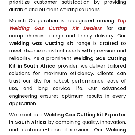
prioritize customer satisfaction by providing
durable and efficient welding solutions.
Manish Corporation is recognized among
Top
Welding Gas Cutting Kit Dealers
for our
comprehensive range and timely delivery. Our
Welding Gas Cutting Kit
range is crafted to
meet diverse industrial needs with precision and
reliability. As a prominent
Welding Gas Cutting
Kit in South Africa
provider, we deliver tailored
solutions for maximum efficiency. Clients can
trust our kits for robust performance, ease of
use, and long service life. Our advanced
engineering ensures optimum results in every
application.
We excel as a
Welding Gas Cutting Kit Exporter
in South Africa
by combining quality, innovation,
and customer-focused services. Our
Welding