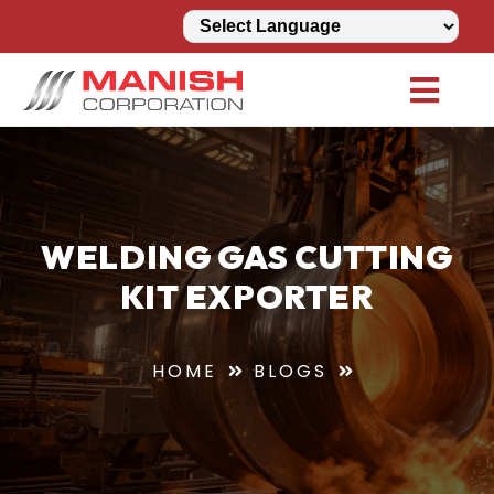
WELDING GAS CUTTING
KIT EXPORTER
HOME
BLOGS