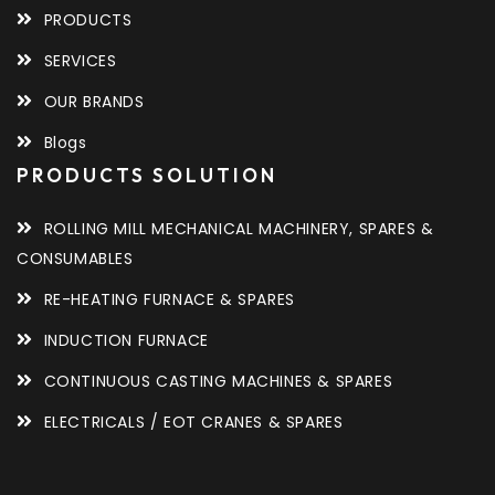
PRODUCTS
SERVICES
OUR BRANDS
Blogs
PRODUCTS SOLUTION
ROLLING MILL MECHANICAL MACHINERY, SPARES &
CONSUMABLES
RE-HEATING FURNACE & SPARES
INDUCTION FURNACE
CONTINUOUS CASTING MACHINES & SPARES
ELECTRICALS / EOT CRANES & SPARES