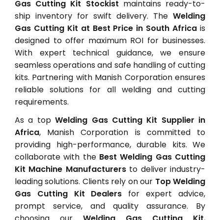
Gas Cutting Kit Stockist
maintains ready-to-
ship inventory for swift delivery. The
Welding
Gas Cutting Kit at Best Price in South Africa
is
designed to offer maximum ROI for businesses.
With expert technical guidance, we ensure
seamless operations and safe handling of cutting
kits. Partnering with Manish Corporation ensures
reliable solutions for all welding and cutting
requirements.
As a top
Welding Gas Cutting Kit Supplier in
Africa
, Manish Corporation is committed to
providing high-performance, durable kits. We
collaborate with the
Best Welding Gas Cutting
Kit Machine Manufacturers
to deliver industry-
leading solutions. Clients rely on our
Top Welding
Gas Cutting Kit Dealers
for expert advice,
prompt service, and quality assurance. By
choosing our
Welding Gas Cutting Kit
,