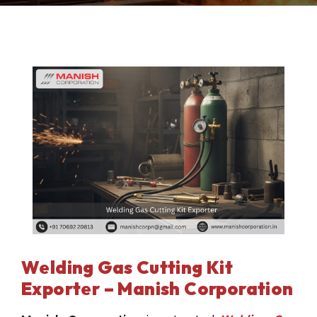
Welding Gas Cutting Kit
Exporter – Manish Corporation