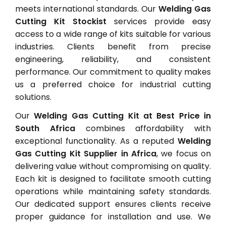
meets international standards. Our
Welding Gas
Cutting Kit Stockist
services provide easy
access to a wide range of kits suitable for various
industries. Clients benefit from precise
engineering, reliability, and consistent
performance. Our commitment to quality makes
us a preferred choice for industrial cutting
solutions.
Our
Welding Gas Cutting Kit at Best Price in
South Africa
combines affordability with
exceptional functionality. As a reputed
Welding
Gas Cutting Kit Supplier in Africa
, we focus on
delivering value without compromising on quality.
Each kit is designed to facilitate smooth cutting
operations while maintaining safety standards.
Our dedicated support ensures clients receive
proper guidance for installation and use. We