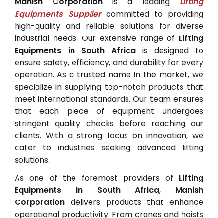
Manish Corporation
is a leading
Lifting
Equipments Supplier
committed to providing
high-quality and reliable solutions for diverse
industrial needs. Our extensive range of
Lifting
Equipments in South Africa
is designed to
ensure safety, efficiency, and durability for every
operation. As a trusted name in the market, we
specialize in supplying top-notch products that
meet international standards. Our team ensures
that each piece of equipment undergoes
stringent quality checks before reaching our
clients. With a strong focus on innovation, we
cater to industries seeking advanced lifting
solutions.
As one of the foremost providers of
Lifting
Equipments in South Africa
,
Manish
Corporation
delivers products that enhance
operational productivity. From cranes and hoists