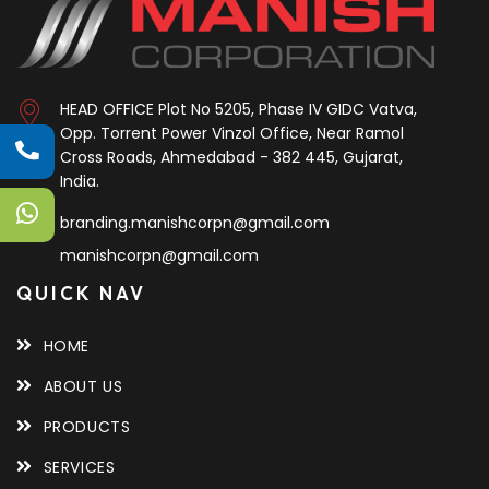
HEAD OFFICE
Plot No 5205, Phase IV GIDC Vatva,
Opp. Torrent Power Vinzol Office, Near Ramol
Cross Roads, Ahmedabad - 382 445, Gujarat,
India.
branding.manishcorpn@gmail.com
manishcorpn@gmail.com
QUICK NAV
HOME
ABOUT US
PRODUCTS
SERVICES