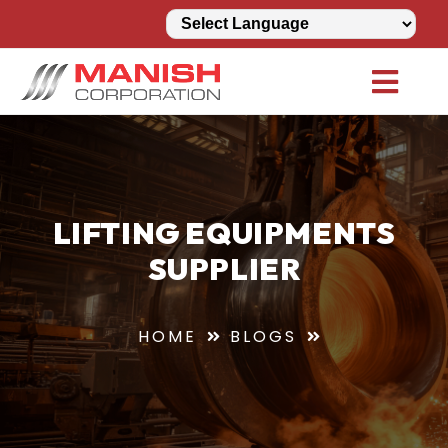
LIFTING EQUIPMENTS
SUPPLIER
HOME
BLOGS