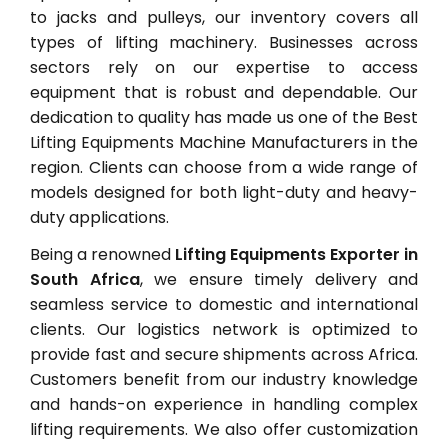
to jacks and pulleys, our inventory covers all
types of lifting machinery. Businesses across
sectors rely on our expertise to access
equipment that is robust and dependable. Our
dedication to quality has made us one of the Best
Lifting Equipments Machine Manufacturers in the
region. Clients can choose from a wide range of
models designed for both light-duty and heavy-
duty applications.
Being a renowned
Lifting Equipments Exporter in
South Africa
, we ensure timely delivery and
seamless service to domestic and international
clients. Our logistics network is optimized to
provide fast and secure shipments across Africa.
Customers benefit from our industry knowledge
and hands-on experience in handling complex
lifting requirements. We also offer customization