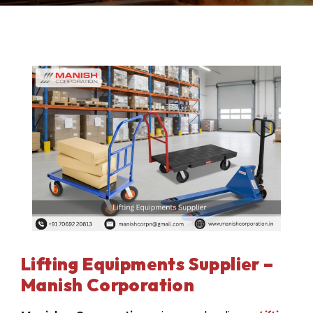
Lifting Equipments Supplier –
Manish Corporation