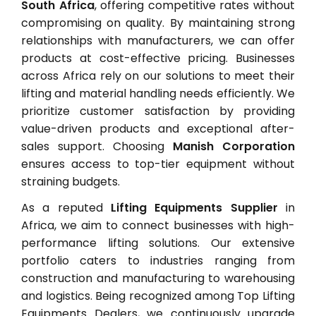
South Africa
, offering competitive rates without
compromising on quality. By maintaining strong
relationships with manufacturers, we can offer
products at cost-effective pricing. Businesses
across Africa rely on our solutions to meet their
lifting and material handling needs efficiently. We
prioritize customer satisfaction by providing
value-driven products and exceptional after-
sales support. Choosing
Manish Corporation
ensures access to top-tier equipment without
straining budgets.
As a reputed
Lifting Equipments Supplier
in
Africa, we aim to connect businesses with high-
performance lifting solutions. Our extensive
portfolio caters to industries ranging from
construction and manufacturing to warehousing
and logistics. Being recognized among Top Lifting
Equipments Dealers, we continuously upgrade