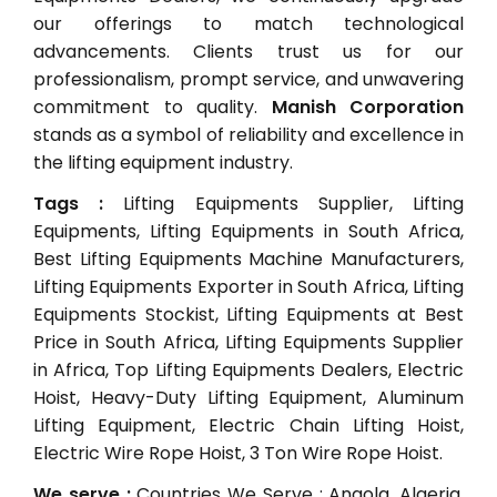
our offerings to match technological
advancements. Clients trust us for our
professionalism, prompt service, and unwavering
commitment to quality.
Manish Corporation
stands as a symbol of reliability and excellence in
the lifting equipment industry.
Tags :
Lifting Equipments Supplier, Lifting
Equipments, Lifting Equipments in South Africa,
Best Lifting Equipments Machine Manufacturers,
Lifting Equipments Exporter in South Africa, Lifting
Equipments Stockist, Lifting Equipments at Best
Price in South Africa, Lifting Equipments Supplier
in Africa, Top Lifting Equipments Dealers, Electric
Hoist, Heavy-Duty Lifting Equipment, Aluminum
Lifting Equipment, Electric Chain Lifting Hoist,
Electric Wire Rope Hoist, 3 Ton Wire Rope Hoist.
We serve :
Countries We Serve : Angola, Algeria,