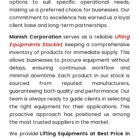
options to suit specific operational needs,
making us a preferred choice for businesses. Our
commitment to excellence has earned us a loyal
client base and long-term partnerships.
Manish Corporation
serves as a reliable
Lifting
Equipments Stockist
, keeping a comprehensive
inventory of products for immediate supply. This
allows businesses to procure equipment without
delays, ensuring continuous workflow and
minimal downtime. Each product in our stock is
sourced from reputed manufacturers,
guaranteeing both quality and performance. Our
team is always ready to guide clients in selecting
the right equipment for their applications. This
proactive approach has positioned us among
the most trusted suppliers in the market.
We provide
Lifting Equipments at Best Price in