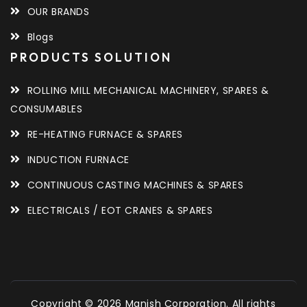
OUR BRANDS
Blogs
PRODUCTS SOLUTION
ROLLING MILL MECHANICAL MACHINERY, SPARES &
CONSUMABLES
RE-HEATING FURNACE & SPARES
INDUCTION FURNACE
CONTINUOUS CASTING MACHINES & SPARES
ELECTRICALS / EOT CRANES & SPARES
Copyright © 2026 Manish Corporation. All rights