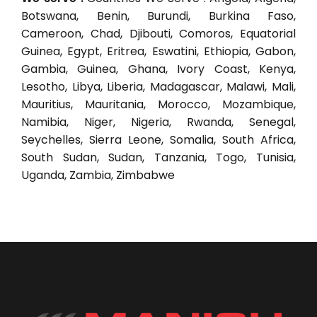
Botswana, Benin, Burundi, Burkina Faso,
Cameroon, Chad, Djibouti, Comoros, Equatorial
Guinea, Egypt, Eritrea, Eswatini, Ethiopia, Gabon,
Gambia, Guinea, Ghana, Ivory Coast, Kenya,
Lesotho, Libya, Liberia, Madagascar, Malawi, Mali,
Mauritius, Mauritania, Morocco, Mozambique,
Namibia, Niger, Nigeria, Rwanda, Senegal,
Seychelles, Sierra Leone, Somalia, South Africa,
South Sudan, Sudan, Tanzania, Togo, Tunisia,
Uganda, Zambia, Zimbabwe