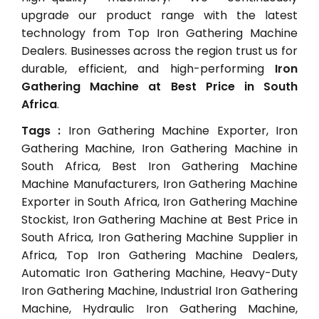
upgrade our product range with the latest
technology from Top Iron Gathering Machine
Dealers. Businesses across the region trust us for
durable, efficient, and high-performing
Iron
Gathering Machine at Best Price in South
Africa
.
Tags :
Iron Gathering Machine Exporter, Iron
Gathering Machine, Iron Gathering Machine in
South Africa, Best Iron Gathering Machine
Machine Manufacturers, Iron Gathering Machine
Exporter in South Africa, Iron Gathering Machine
Stockist, Iron Gathering Machine at Best Price in
South Africa, Iron Gathering Machine Supplier in
Africa, Top Iron Gathering Machine Dealers,
Automatic Iron Gathering Machine, Heavy-Duty
Iron Gathering Machine, Industrial Iron Gathering
Machine, Hydraulic Iron Gathering Machine,