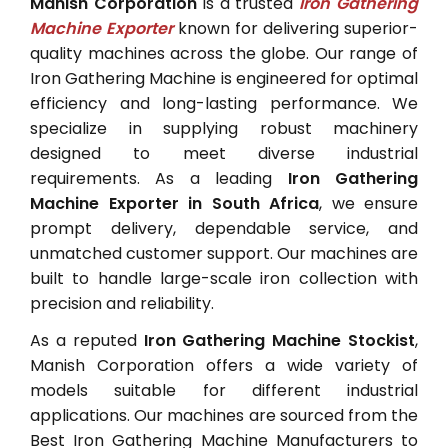
Manish Corporation
is a trusted
Iron Gathering
Machine Exporter
known for delivering superior-
quality machines across the globe. Our range of
Iron Gathering Machine is engineered for optimal
efficiency and long-lasting performance. We
specialize in supplying robust machinery
designed to meet diverse industrial
requirements. As a leading
Iron Gathering
Machine Exporter in South Africa
, we ensure
prompt delivery, dependable service, and
unmatched customer support. Our machines are
built to handle large-scale iron collection with
precision and reliability.
As a reputed
Iron Gathering Machine Stockist
,
Manish Corporation offers a wide variety of
models suitable for different industrial
applications. Our machines are sourced from the
Best Iron Gathering Machine Manufacturers to