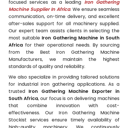
focused services as a leading
Iron Gathering
Machine Supplier In Africa
. We ensure seamless
communication, on-time delivery, and excellent
after-sales support for all machinery supplied.
Our expert team assists clients in selecting the
most suitable
Iron Gathering Machine in South
Africa
for their operational needs. By sourcing
from the Best Iron Gathering Machine
Manufacturers, we maintain the highest
standards of quality and reliability.
We also specialize in providing tailored solutions
for industrial iron gathering applications. As a
trusted
Iron Gathering Machine Exporter in
South Africa
, our focus is on delivering machines
that combine innovation with cost-
effectiveness. Our Iron Gathering Machine
Stockist services ensure timely availability of
high-quality machinery. We continuously