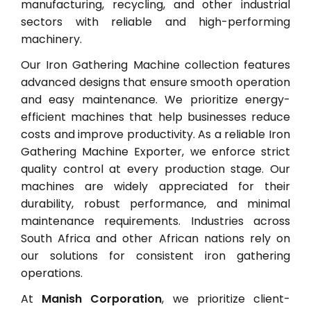
manufacturing, recycling, and other industrial
sectors with reliable and high-performing
machinery.
Our Iron Gathering Machine collection features
advanced designs that ensure smooth operation
and easy maintenance. We prioritize energy-
efficient machines that help businesses reduce
costs and improve productivity. As a reliable Iron
Gathering Machine Exporter, we enforce strict
quality control at every production stage. Our
machines are widely appreciated for their
durability, robust performance, and minimal
maintenance requirements. Industries across
South Africa and other African nations rely on
our solutions for consistent iron gathering
operations.
At
Manish Corporation
, we prioritize client-