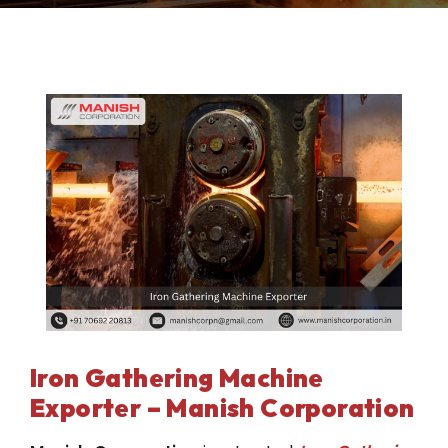
Iron Gathering Machine
Exporter – Manish Corporation