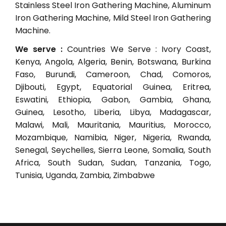
Stainless Steel Iron Gathering Machine, Aluminum
Iron Gathering Machine, Mild Steel Iron Gathering
Machine.
We serve :
Countries We Serve : Ivory Coast,
Kenya, Angola, Algeria, Benin, Botswana, Burkina
Faso, Burundi, Cameroon, Chad, Comoros,
Djibouti, Egypt, Equatorial Guinea, Eritrea,
Eswatini, Ethiopia, Gabon, Gambia, Ghana,
Guinea, Lesotho, Liberia, Libya, Madagascar,
Malawi, Mali, Mauritania, Mauritius, Morocco,
Mozambique, Namibia, Niger, Nigeria, Rwanda,
Senegal, Seychelles, Sierra Leone, Somalia, South
Africa, South Sudan, Sudan, Tanzania, Togo,
Tunisia, Uganda, Zambia, Zimbabwe