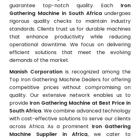
guarantee top-notch quality. Each
Iron
Gathering Machine in South Africa
undergoes
rigorous quality checks to maintain industry
standards. Clients trust us for durable machines
that enhance productivity while reducing
operational downtime. We focus on delivering
efficient solutions that meet the evolving
demands of the market.
Manish Corporation
is recognized among the
Top Iron Gathering Machine Dealers for offering
competitive prices without compromising on
quality. Our extensive network enables us to
provide
Iron Gathering Machine at Best Price in
South Africa
. We combine advanced technology
with cost-effective solutions to serve our clients
across Africa. As a prominent
Iron Gathering
Machine Supplier in Africa
, we cater to