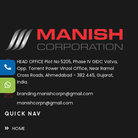
HEAD OFFICE
Plot No 5205, Phase IV GIDC Vatva,
Opp. Torrent Power Vinzol Office, Near Ramol
Cross Roads, Ahmedabad - 382 445, Gujarat,
India.
branding.manishcorpn@gmail.com
manishcorpn@gmail.com
QUICK NAV
HOME