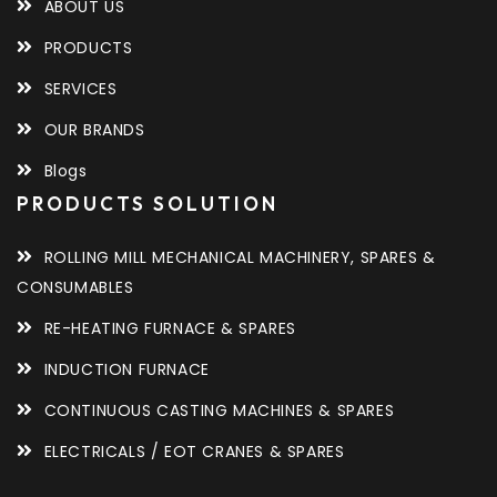
ABOUT US
PRODUCTS
SERVICES
OUR BRANDS
Blogs
PRODUCTS SOLUTION
ROLLING MILL MECHANICAL MACHINERY, SPARES &
CONSUMABLES
RE-HEATING FURNACE & SPARES
INDUCTION FURNACE
CONTINUOUS CASTING MACHINES & SPARES
ELECTRICALS / EOT CRANES & SPARES