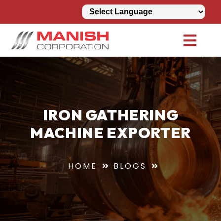
IRON GATHERING
MACHINE EXPORTER
HOME
BLOGS