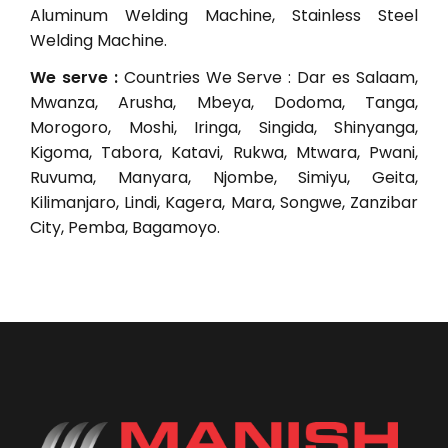
Aluminum Welding Machine, Stainless Steel
Welding Machine.
We serve :
Countries We Serve : Dar es Salaam,
Mwanza, Arusha, Mbeya, Dodoma, Tanga,
Morogoro, Moshi, Iringa, Singida, Shinyanga,
Kigoma, Tabora, Katavi, Rukwa, Mtwara, Pwani,
Ruvuma, Manyara, Njombe, Simiyu, Geita,
Kilimanjaro, Lindi, Kagera, Mara, Songwe, Zanzibar
City, Pemba, Bagamoyo.