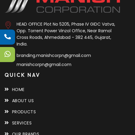
HEAD OFFICE
Plot No 5205, Phase IV GIDC Vatva,
Opp. Torrent Power Vinzol Office, Near Ramol
Cross Roads, Ahmedabad - 382 445, Gujarat,
India.
branding.manishcorpn@gmail.com
manishcorpn@gmail.com
QUICK NAV
HOME
ABOUT US
PRODUCTS
SERVICES
OUR BRANDS