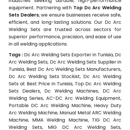
industries seeking durable, high-performance
equipment. Partnering with
Top Dc Arc Welding
Sets Dealers
, we ensure businesses receive safe,
efficient, and long-lasting solutions. Our Dc Arc
Welding Sets are trusted across sectors for
superior performance, precision, and ease of use
in all welding applications.
Tags :
Dc Arc Welding Sets Exporter in Tunisia, Dc
Arc Welding Sets, Dc Arc Welding Sets Supplier in
Tunisia, Best Dc Arc Welding Sets Manufacturers,
Dc Arc Welding Sets Stockist, Dc Arc Welding
Sets at Best Price in Tunisia, Top Dc Arc Welding
Sets Dealers, Dc Welding Machines, DC Arc
Welding Series, AC-DC Arc Welding Equipment,
Portable DC Arc Welding Machine, Heavy Duty
Arc Welding Machine, Manual Metal ARC Welding
Machine, MMA Welding Machine, TIG DC Arc
Welding Sets, MIG DC Arc Welding Sets,