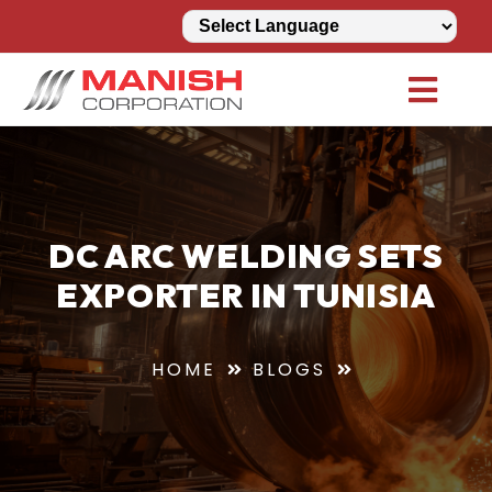
DC ARC WELDING SETS
EXPORTER IN TUNISIA
HOME
BLOGS