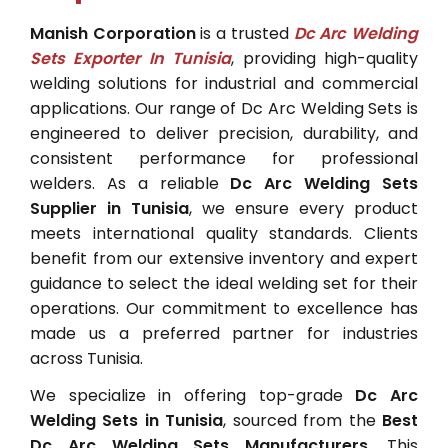
Manish Corporation
is a trusted
Dc Arc Welding
Sets Exporter In Tunisia
, providing high-quality
welding solutions for industrial and commercial
applications. Our range of Dc Arc Welding Sets is
engineered to deliver precision, durability, and
consistent performance for professional
welders. As a reliable
Dc Arc Welding Sets
Supplier in Tunisia
, we ensure every product
meets international quality standards. Clients
benefit from our extensive inventory and expert
guidance to select the ideal welding set for their
operations. Our commitment to excellence has
made us a preferred partner for industries
across Tunisia.
We specialize in offering top-grade
Dc Arc
Welding Sets in Tunisia
, sourced from the
Best
Dc Arc Welding Sets Manufacturers
. This