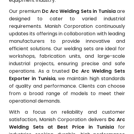
equipment industry.
Our premium
Dc Arc Welding Sets in Tunisia
are
designed to cater to varied industrial
requirements. Manish Corporation continuously
updates its offerings in collaboration with leading
manufacturers to provide innovative and
efficient solutions. Our welding sets are ideal for
workshops, fabrication units, and large-scale
industrial projects, ensuring precise and safe
operations. As a trusted
Dc Arc Welding Sets
Exporter in Tunisia
, we maintain high standards
of quality and performance. Clients can choose
from a broad range of models to meet their
operational demands.
With a focus on reliability and customer
satisfaction, Manish Corporation delivers
Dc Arc
Welding Sets at Best Price in Tunisia
for