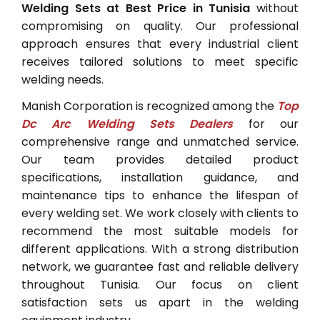
Welding Sets at Best Price in Tunisia
without
compromising on quality. Our professional
approach ensures that every industrial client
receives tailored solutions to meet specific
welding needs.
Manish Corporation is recognized among the
Top
Dc Arc Welding Sets Dealers
for our
comprehensive range and unmatched service.
Our team provides detailed product
specifications, installation guidance, and
maintenance tips to enhance the lifespan of
every welding set. We work closely with clients to
recommend the most suitable models for
different applications. With a strong distribution
network, we guarantee fast and reliable delivery
throughout Tunisia. Our focus on client
satisfaction sets us apart in the welding