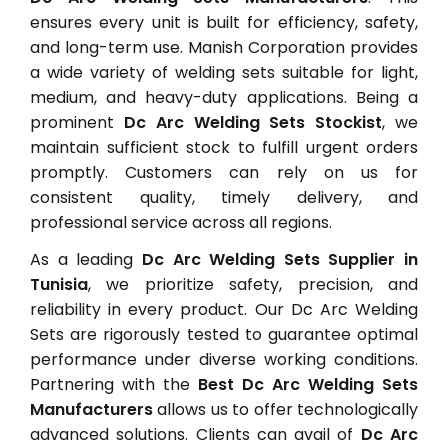
ensures every unit is built for efficiency, safety,
and long-term use. Manish Corporation provides
a wide variety of welding sets suitable for light,
medium, and heavy-duty applications. Being a
prominent
Dc Arc Welding Sets Stockist
, we
maintain sufficient stock to fulfill urgent orders
promptly. Customers can rely on us for
consistent quality, timely delivery, and
professional service across all regions.
As a leading
Dc Arc Welding Sets Supplier in
Tunisia
, we prioritize safety, precision, and
reliability in every product. Our Dc Arc Welding
Sets are rigorously tested to guarantee optimal
performance under diverse working conditions.
Partnering with the
Best Dc Arc Welding Sets
Manufacturers
allows us to offer technologically
advanced solutions. Clients can avail of
Dc Arc