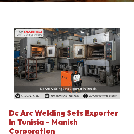
Dc Arc Welding Sets Exporter
In Tunisia – Manish
Corporation