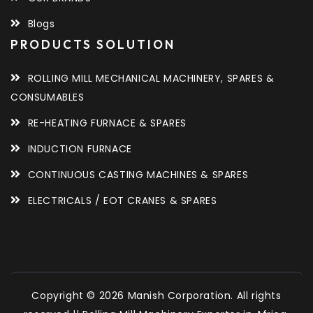
Blogs
PRODUCTS SOLUTION
ROLLING MILL MECHANICAL MACHINERY, SPARES &
CONSUMABLES
RE-HEATING FURNACE & SPARES
INDUCTION FURNACE
CONTINUOUS CASTING MACHINES & SPARES
ELECTRICALS / EOT CRANES & SPARES
Copyright © 2026 Manish Corporation. All rights